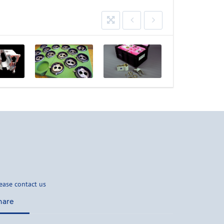
ease contact us
hare