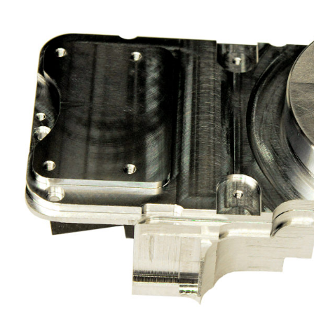
ASSEMBLY
DUSTRY
CLEANING / BURRING
DESIGN / CONSTRUCTION OF
FIXTURES AND JIGS
QUALITY ASSURANCE
LOGISTICS
PROCUREMENT