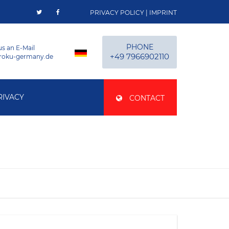
PRIVACY POLICY
|
IMPRINT
PHONE
us an E-Mail
+49 7966902110
roku-germany.de
RIVACY
CONTACT