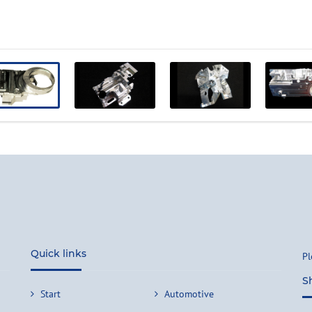
Quick links
Pl
S
Start
Automotive