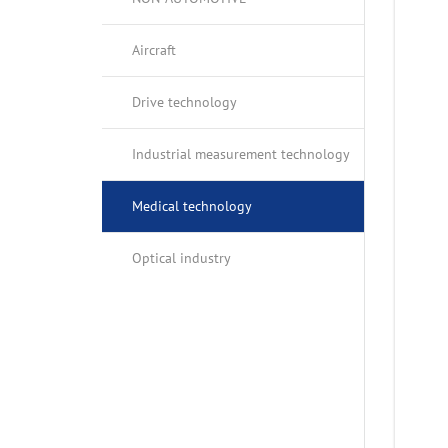
OIL PANS
OPTICAL IN
Aircraft
BALANCE SHAFT HOUSINGS
Drive technology
GEARBOXES
Industrial measurement technology
Medical technology
Optical industry