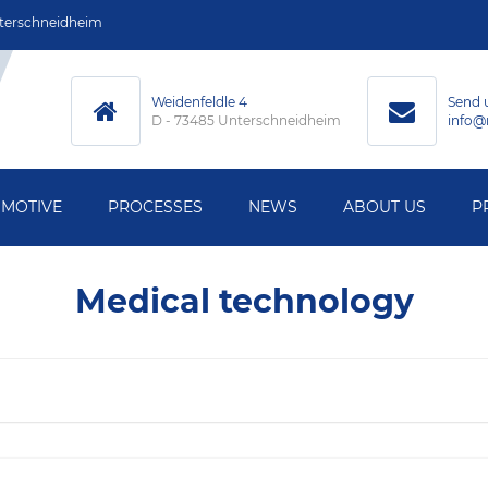
terschneidheim
Weidenfeldle 4
Send 
D - 73485 Unterschneidheim
info@
MOTIVE
PROCESSES
NEWS
ABOUT US
P
MACHINING
Medical technology
ECHNOLOGY
HARDENING
HNOLOGY
GRINDING
L MEASUREMENT
WELDING
Y