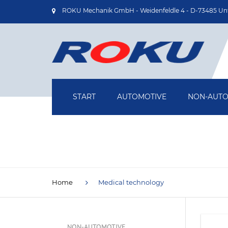
ROKU Mechanik GmbH - Weidenfeldle 4 - D-73485 Un
START
AUTOMOTIVE
NON-AUTO
OIL PUMP HOUSINGS
AIRCRAFT
TURBOCHARGER HOUSINGS
MEDICAL T
DRIVE SHAFTS
DRIVE TEC
Home
Medical technology
BRAKE BACKING PLATES
INDUSTRIA
TECHNOLOG
NON-AUTOMOTIVE