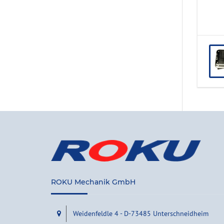
ROKU Mechanik GmbH
Weidenfeldle 4 - D-73485 Unterschneidheim