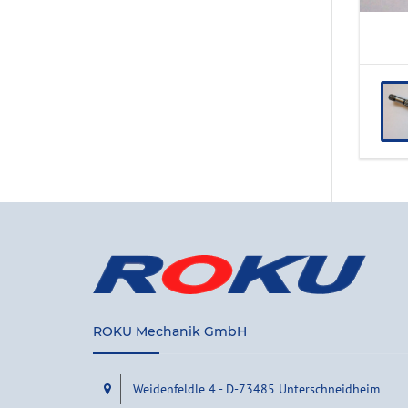
ROKU Mechanik GmbH
Weidenfeldle 4 - D-73485 Unterschneidheim