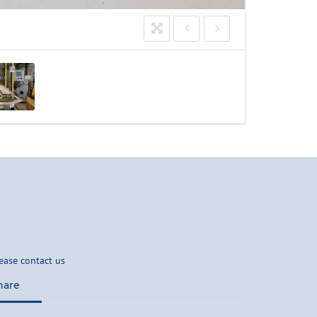
ease contact us
hare