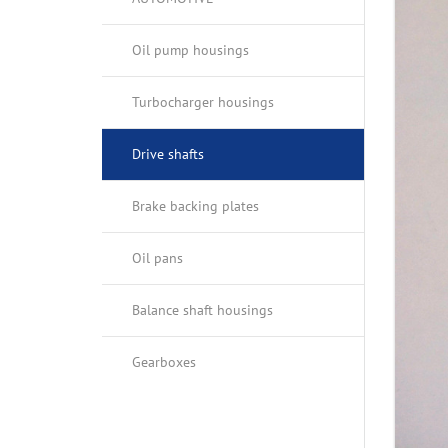
OIL PANS
OPTICAL IN
Oil pump housings
BALANCE SHAFT HOUSINGS
Turbocharger housings
GEARBOXES
Drive shafts
Brake backing plates
Oil pans
Balance shaft housings
Gearboxes