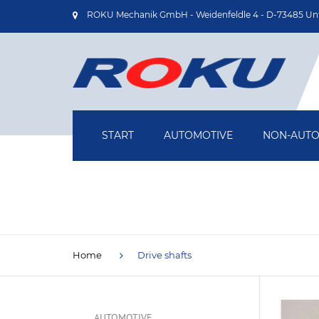
ROKU Mechanik GmbH - Weidenfeldle 4 - D-73485 Un
START
AUTOMOTIVE
NON-AUTO
OIL PUMP HOUSINGS
AIRCRAFT
TURBOCHARGER HOUSINGS
MEDICAL T
DRIVE SHAFTS
DRIVE TEC
Home
Drive shafts
BRAKE BACKING PLATES
INDUSTRIA
TECHNOLOG
AUTOMOTIVE