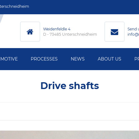
terschneidheim
Weidenfeldle 4
Send 
D - 73485 Unterschneidheim
info@
MOTIVE
PROCESSES
NEWS
ABOUT US
P
MACHINING
Drive shafts
ECHNOLOGY
HARDENING
HNOLOGY
GRINDING
L MEASUREMENT
WELDING
Y