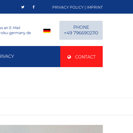
PRIVACY POLICY
|
IMPRINT
PHONE
us an E-Mail
+49 7966902110
roku-germany.de
RIVACY
CONTACT