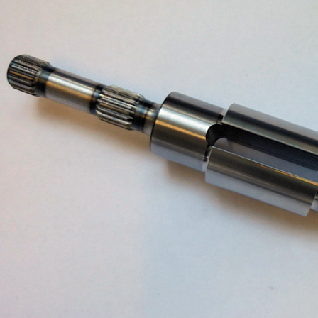
ASSEMBLY
DUSTRY
CLEANING / BURRING
DESIGN / CONSTRUCTION OF
FIXTURES AND JIGS
QUALITY ASSURANCE
LOGISTICS
PROCUREMENT