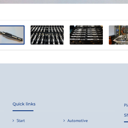
Quick links
Pl
S
Start
Automotive